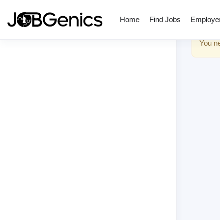
Home
Find Jobs
Employe
You ne