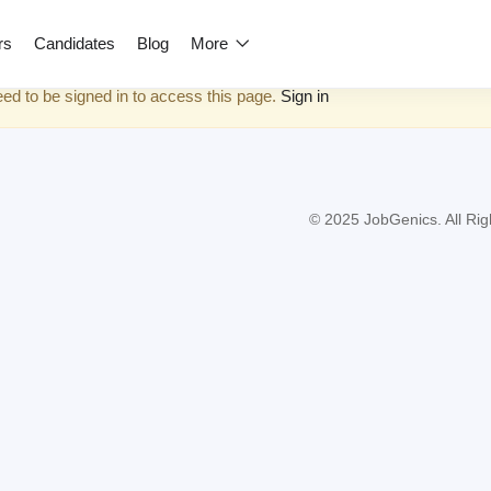
rs
Candidates
Blog
More
ed to be signed in to access this page.
Sign in
© 2025 JobGenics. All Rig