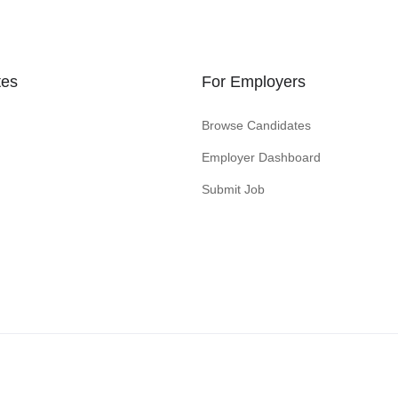
tes
For Employers
Browse Candidates
Employer Dashboard
Submit Job