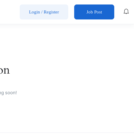
Login
/
Register
Job Post
on
ng soon!