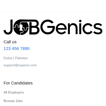
Call us
123 456 7890
Dubai | Pakistan
support@superio.com
For Candidates
All Employers
Browse Jobs