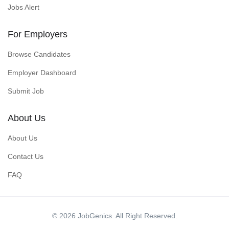
Jobs Alert
For Employers
Browse Candidates
Employer Dashboard
Submit Job
About Us
About Us
Contact Us
FAQ
© 2026 JobGenics. All Right Reserved.