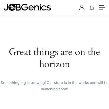
Great things are on the
horizon
Something big is brewing! Our store is in the works and will be
launching soon!