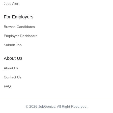
Jobs Alert
For Employers
Browse Candidates
Employer Dashboard
Submit Job
About Us
About Us
Contact Us
FAQ
© 2026 JobGenics. All Right Reserved.