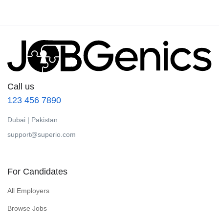
Call us
123 456 7890
Dubai | Pakistan
support@superio.com
For Candidates
All Employers
Browse Jobs