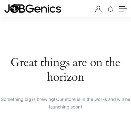
Great things are on the
horizon
Something big is brewing! Our store is in the works and will be
launching soon!