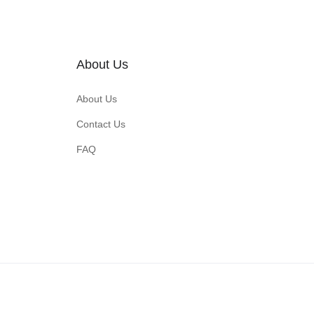
About Us
About Us
Contact Us
FAQ