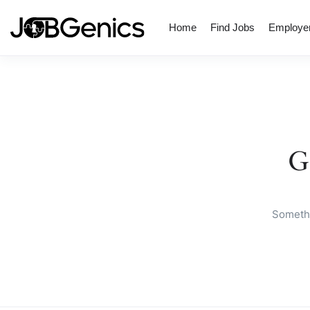
Home
Find Jobs
Employe
G
Somethi