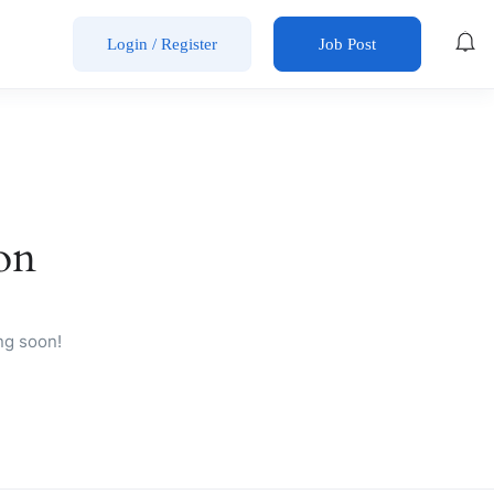
Login
/
Register
Job Post
on
ng soon!