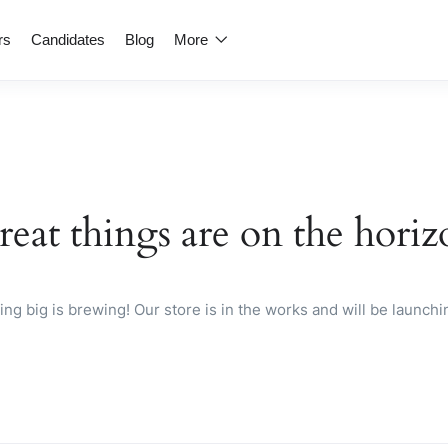
rs
Candidates
Blog
More
reat things are on the horiz
ng big is brewing! Our store is in the works and will be launchi