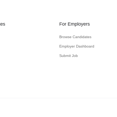
tes
For Employers
Browse Candidates
Employer Dashboard
Submit Job