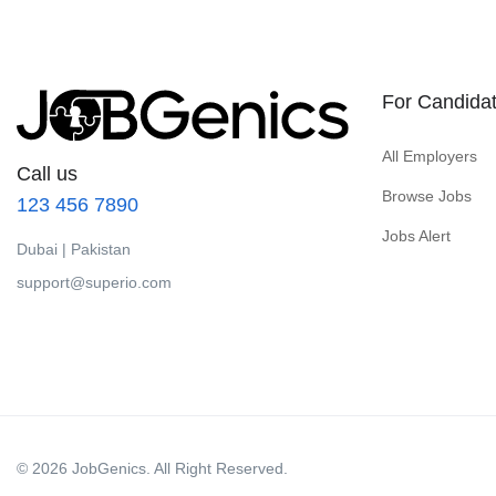
For Candida
All Employers
Call us
Browse Jobs
123 456 7890
Jobs Alert
Dubai | Pakistan
support@superio.com
© 2026 JobGenics. All Right Reserved.