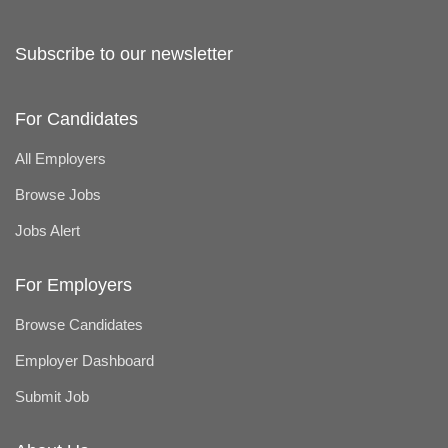
Subscribe to our newsletter
For Candidates
All Employers
Browse Jobs
Jobs Alert
For Employers
Browse Candidates
Employer Dashboard
Submit Job