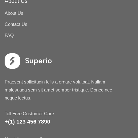
About Us
About Us
Contact Us
FAQ
Praesent sollicitudin felis a ornare volutpat. Nullam
malesuada sem sit amet semper tristique. Donec nec
neque lectus.
Toll Free Customer Care
+(1) 123 456 7890