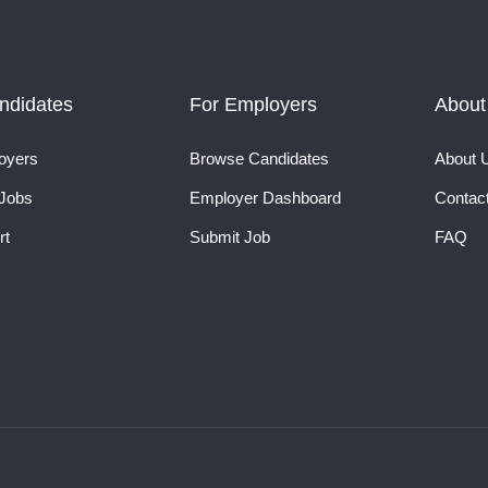
ndidates
For Employers
About
oyers
Browse Candidates
About 
Jobs
Employer Dashboard
Contac
rt
Submit Job
FAQ