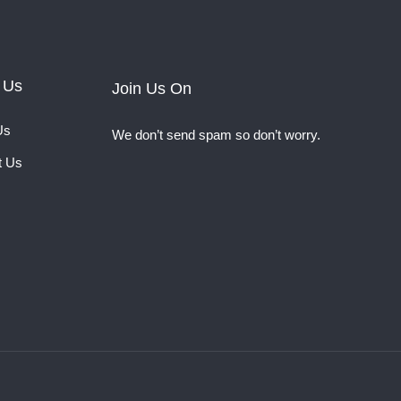
 Us
Join Us On
Us
We don’t send spam so don’t worry.
t Us