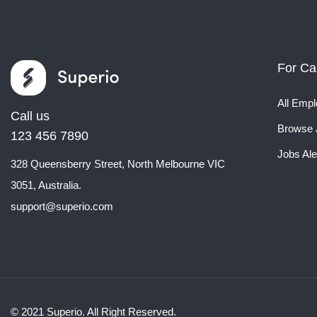
For Ca
All Empl
Call us
Browse 
123 456 7890
Jobs Ale
328 Queensberry Street, North Melbourne VIC
3051, Australia.
support@superio.com
© 2021 Superio. All Right Reserved.